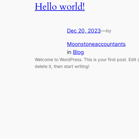
Hello world!
Dec 20, 2023
—
by
Moonstoneaccountants
in
Blog
Welcome to WordPress. This is your first post. Edit 
delete it, then start writing!