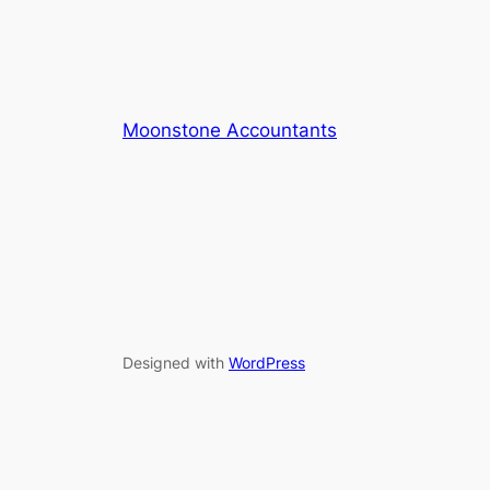
Moonstone Accountants
Designed with
WordPress