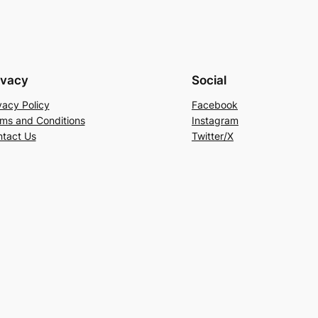
ivacy
Social
vacy Policy
Facebook
ms and Conditions
Instagram
tact Us
Twitter/X