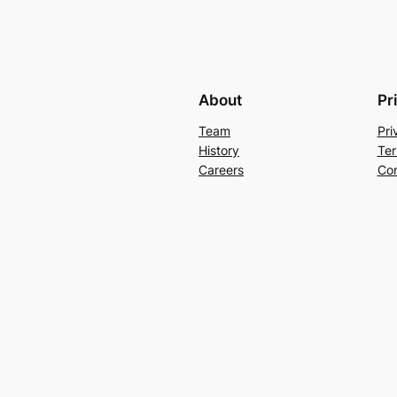
About
Pr
Team
Pri
History
Ter
Careers
Con