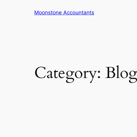
Skip
Moonstone Accountants
to
content
Category:
Blo